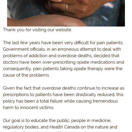
Thank you for visiting our website.
The last few years have been very difficult for pain patients.
Government officials, in an erroneous attempt to deal with
problems of addiction and overdose deaths, decided that
doctors have been over-prescribing opiate medications and
consequently, pain patients taking opiate therapy were the
cause of the problems.
Given the fact that overdose deaths continue to increase as
prescriptions to patients have been drastically reduced, this
policy has been a total failure while causing tremendous
harm to innocent victims.
Our goal is to educate the public, people in medicine,
regulatory bodies, and Health Canada on the nature and