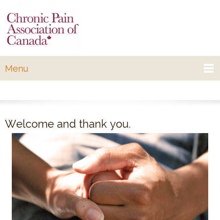
Menu
Welcome and thank you.