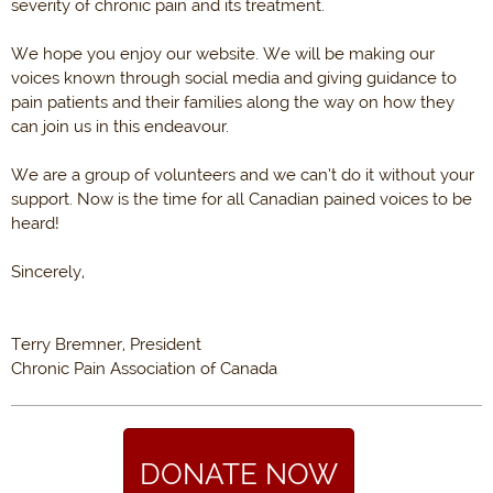
severity of chronic pain and its treatment.
We hope you enjoy our website. We will be making our
voices known through social media and giving guidance to
pain patients and their families along the way on how they
can join us in this endeavour.
We are a group of volunteers and we can’t do it without your
support. Now is the time for all Canadian pained voices to be
heard!
Sincerely,
Terry Bremner, President
Chronic Pain Association of Canada
DONATE NOW